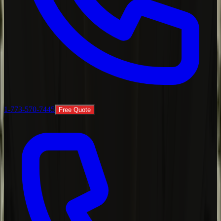
1-773-570-7445
Free Quote