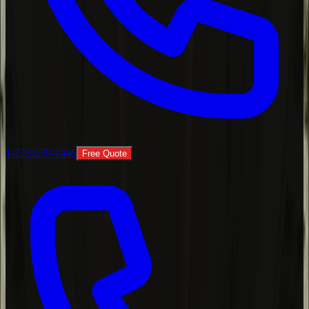
1-773-570-7445
Free Quote