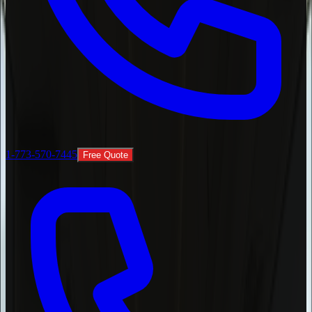
1-773-570-7445
Free Quote