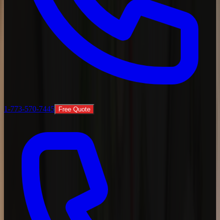
1-773-570-7445
Free Quote