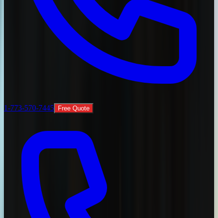
1-773-570-7445
Free Quote